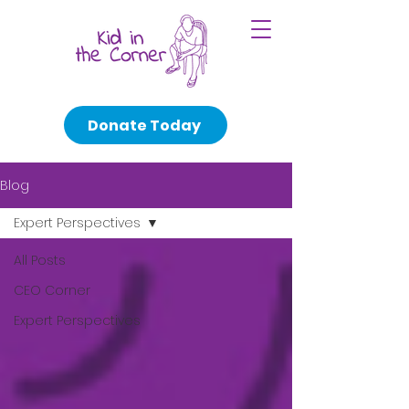
Donate Today
Blog
Expert Perspectives
All Posts
CEO Corner
Expert Perspectives