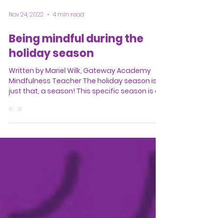
Nov 24, 2022
4 min read
Being mindful during the
holiday season
Written by Mariel Wilk, Gateway Academy
Mindfulness Teacher The holiday season is
just that, a season! This specific season is a
great...