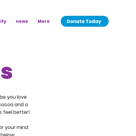
Donate Today
ity
news
More
ns
be you love
 cocoa and a
 feel better!
for your mind
 below.