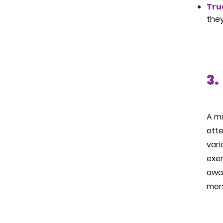
Tru
they
3.
A mi
att
vari
exer
awa
ment