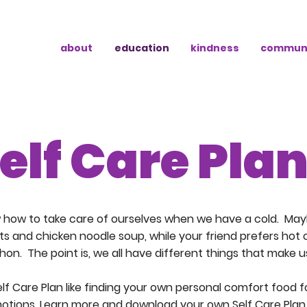
about
education
kindness
commun
elf Care Pla
w how to take care of ourselves when we have a cold. May
ts and chicken noodle soup, while your friend prefers hot
on. The point is, we all have different things that make us
elf Care Plan like finding your own personal comfort food 
otions. Learn more and download your own Self Care Plan