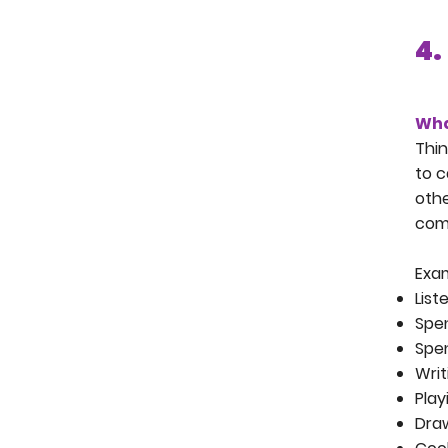
4.
Wha
Thin
to c
othe
comm
Exam
List
Spen
Spen
Writ
Pla
Dra