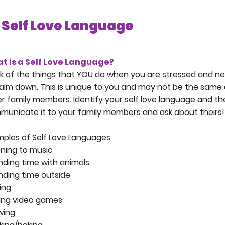
Self Love Language
t is a Self Love Language?
k of the things that YOU do when you are stressed and n
alm down. This is unique to you and may not be the same 
r family members. Identify your self love language and t
unicate it to your family members and ask about theirs!
ples of Self Love Languages:
ening to music
ding time with animals
ding time outside
ing
ying video games
wing