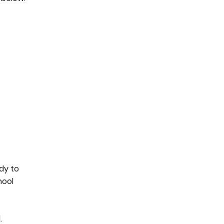
ady to
hool
.