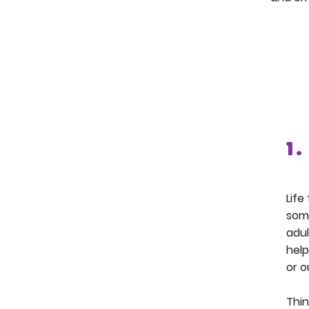
1 .
Life
some
adul
help
or o
Thin