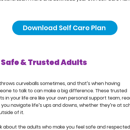
Download Self Care Plan
Safe & Trusted Adults
 throws curveballs sometimes, and that’s when having
one to talk to can make a big difference. These trusted
ts in your life are like your own personal support team, re
 you navigate life’s ups and downs, whether they’re at sc
utside of it.
k about the adults who make you feel safe and respected