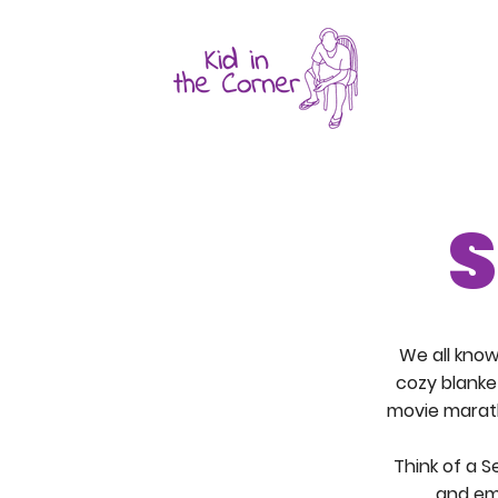
S
We all kno
cozy blanke
movie marath
Think of a S
and em