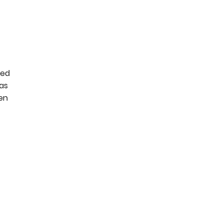
eed
as
hen