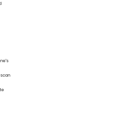
d
one’s
 scan
te