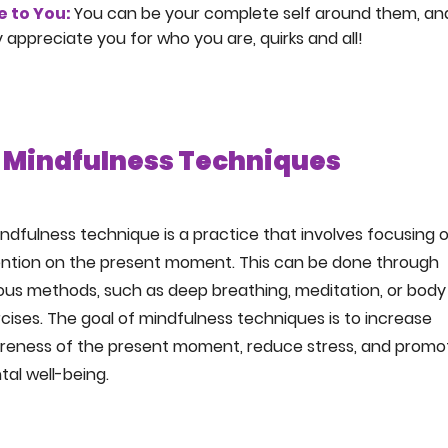
e to You:
You can be your complete self around them, an
 appreciate you for who you are, quirks and all!
Mindfulness Techniques
ndfulness technique is a practice that involves focusing 
ention on the present moment. This can be done through
ous methods, such as deep breathing, meditation, or body
cises. The goal of mindfulness techniques is to increase
reness of the present moment, reduce stress, and promo
al well-being.