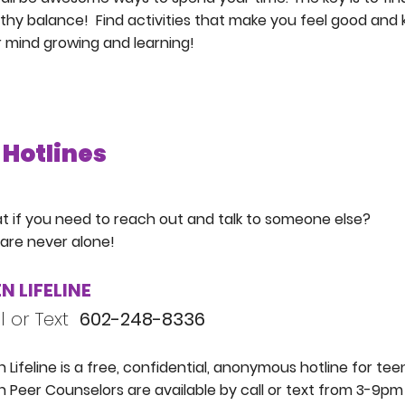
thy balance! Find activities that make you feel good and
 mind growing and learning!
Hotlines
 if you need to reach out and talk to someone else?
are never alone!
N LIFELINE
l or Text
602-248-8336
 Lifeline is a free, confidential, anonymous hotline for tee
 Peer Counselors are available by call or text from 3-9pm