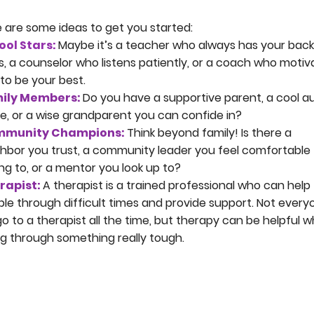
 are some ideas to get you started:
ool Stars:
Maybe it’s a teacher who always has your back
s, a counselor who listens patiently, or a coach who motiv
to be your best.
ily Members:
Do you have a supportive parent, a cool a
e, or a wise grandparent you can confide in?
munity Champions:
Think beyond family! Is there a
hbor you trust, a community leader you feel comfortable
ing to, or a mentor you look up to?
rapist:
A therapist is a trained professional who can help
le through difficult times and provide support. Not every
 go to a therapist all the time, but therapy can be helpful 
g through something really tough.