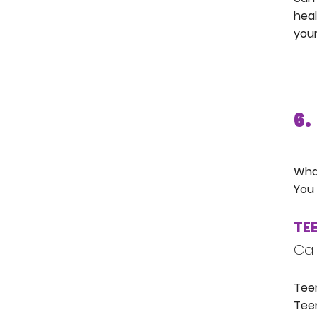
heal
your
6.
What
You 
TEE
Cal
Teen
Teen