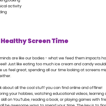
king/baking
ical activity
ding
Healthy Screen Time
minds are like our bodies - what we feed them impacts h
eel! Just like eating too much ice cream and candy would
 us feel great, spending all our time looking at screens m
either.
k about all the cool stuff you can find online and offline!
oring your hobbies, watching educational videos, learning 
skill on YouTube, reading a book, or playing games with fr
all be awesome ways to spend your time. The key is to fin