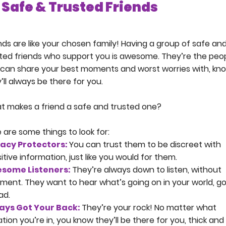
Safe & Trusted Friends
nds are like your chosen family! Having a group of safe an
ted friends who support you is awesome. They’re the peo
can share your best moments and worst worries with, kn
’ll always be there for you.
 makes a friend a safe and trusted one?
 are some things to look for:
vacy Protectors:
You can trust them to be discreet with
itive information, just like you would for them.
some Listeners:
They’re always down to listen, without
ment. They want to hear what’s going on in your world, g
ad.
ays Got Your Back:
They’re your rock! No matter what
ation you’re in, you know they’ll be there for you, thick and 