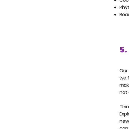
Coo
Phys
Rea
5.
Our 
we f
make
not 
Thin
Expl
new 
can 