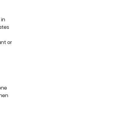
 in
ates
unt or
one
when