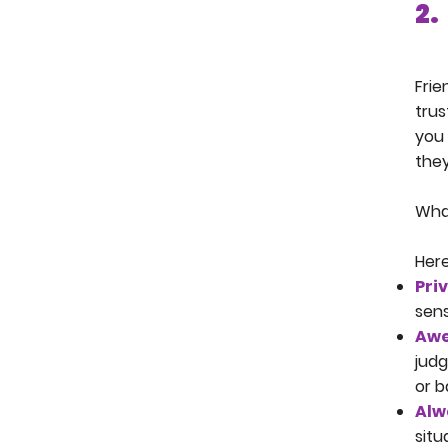
2.
Frie
trus
you 
they
What
Here
Pri
sens
Awe
judg
or b
Alw
situ