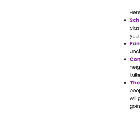
Here
Sch
clas
you 
Fam
uncl
Com
neig
talk
The
peop
will
goin