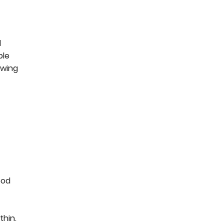
d
ple
owing
ood
thin.