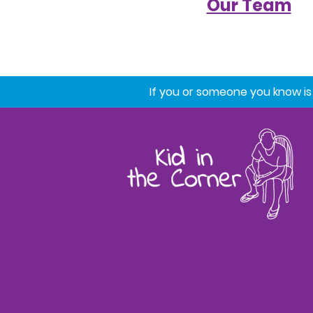
Our Team
If you or someone you know is st