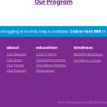
Our Program
ruggling or in crisis, help is available.
Call or text 988
or 
about
education
kindness
Our M
ission
Z
ach's Story
Monthly Kindness
Our Story
School Progr
ams
Reading Corner
Our Team
The Penny Pledge
Our Impact
Resources
Kid In The Corner is a 501(c)(3) nonp