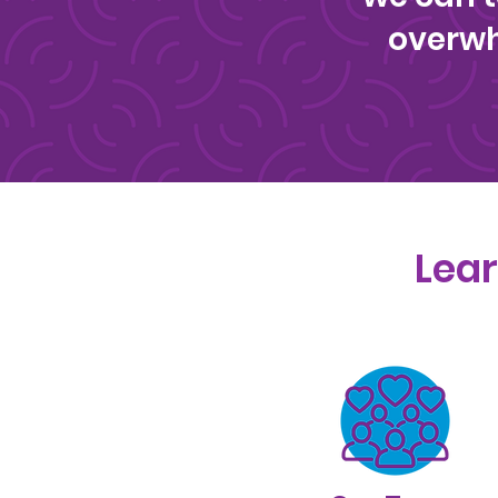
overwh
Lear