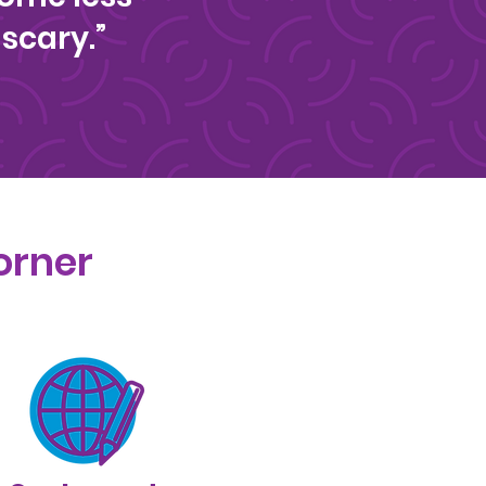
scary.”
orner