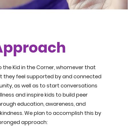
Approach
o the Kid in the Corner, whomever that
t they feel supported by and connected
nity, as well as to start conversations
lness and inspire kids to build peer
hrough education, awareness, and
 kindness. We plan to accomplish this by
-pronged approach: