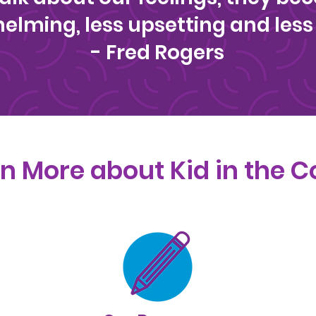
elming, less upsetting and less 
- Fred Rogers
n More about Kid in the C