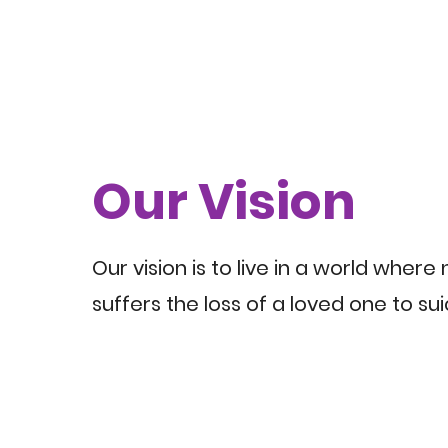
Our Vision
Our vision is to live in a world where
suffers the loss of a loved one to sui