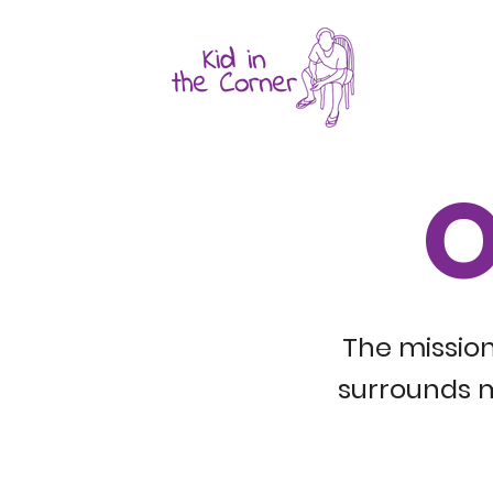
O
The mission
surrounds m