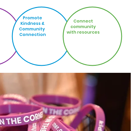
Promote
Connect
Kindness &
community
Community
with resources
Connection