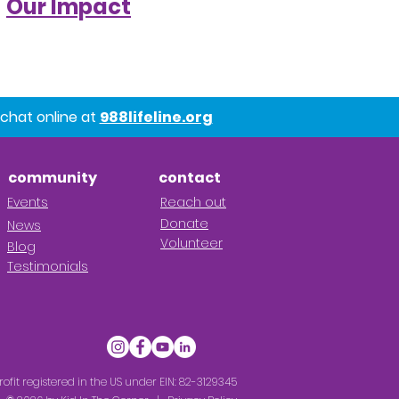
Our Impact
chat online at
988lifeline.org
community
contact
Ev
en
ts
R
each out
Donate
News
Volunteer
Blog
Testimonials
rofit registered in the US under EIN: 82-3129345