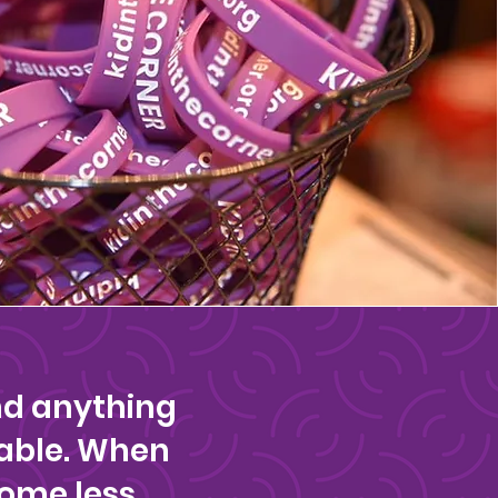
nd anything
able. When
come less