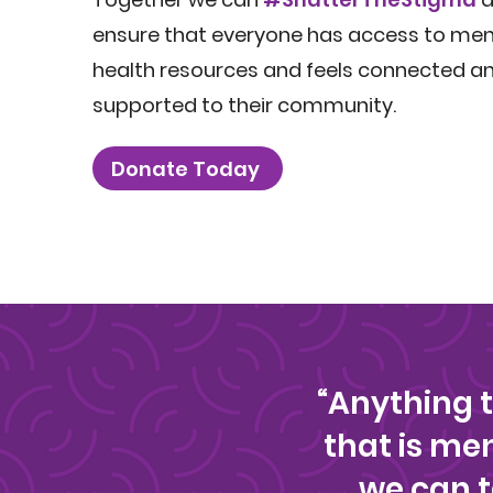
ensure that everyone has access to men
health resources and feels connected a
supported to their community.
Donate Today
“Anything 
that is m
we can t