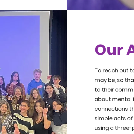
Our 
To reach out t
may be, so tha
to their commu
about mental il
connections t
simple acts of
using a three