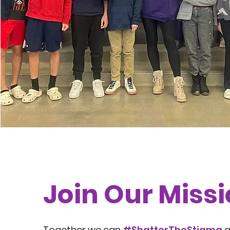
Join Our Miss
Together we can
#ShatterTheStigma
a