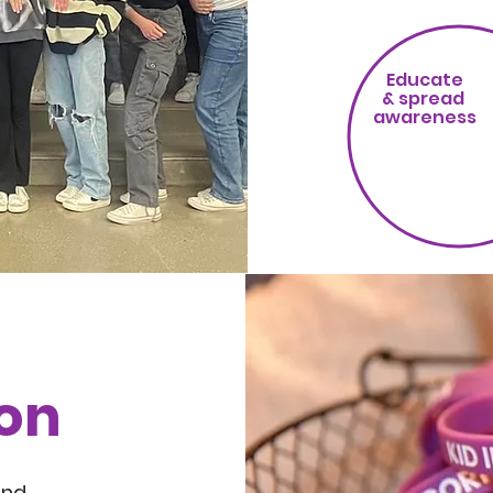
Educate
& spread
awareness
ion
nd