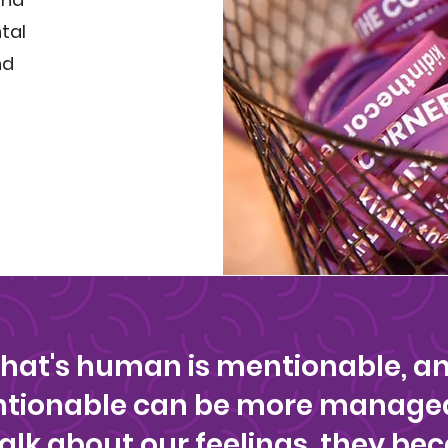
tal
nd
that's human is mentionable, a
entionable can be more manage
alk about our feelings, they be