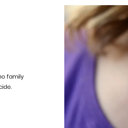
 no family
cide.