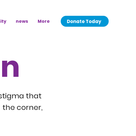
Donate Today
ity
news
More
on
 stigma that
 the corner,