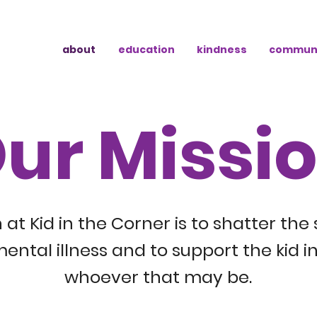
about
education
kindness
commun
ur Missi
 at Kid in the Corner is to shatter the
ental illness and to support the kid in
whoever that may be.