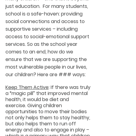
just education.  For many students, 
school is a safe-haven: providing 
social connections and access to 
supportive services – including 
access to social-emotional support 
services. So as the school year 
comes to an end, how do we 
ensure that we are supporting the 
most vulnerable people in our lives, 
our children? Here are ### ways:
Keep Them Active
: If there was truly 
a “magic pill” that improved mental 
health, it would be diet and 
exercise. Giving children 
opportunities to move their bodies 
not only helps them to stay healthy, 
but also helps them to run off 
energy and also to engage in play – 
which is a primary way that children 