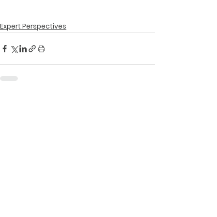
Expert Perspectives
See All
Recent Posts