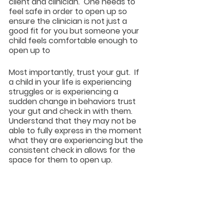
client and clinician.  One needs to 
feel safe in order to open up so 
ensure the clinician is not just a 
good fit for you but someone your 
child feels comfortable enough to 
open up to
Most importantly, trust your gut.  If 
a child in your life is experiencing 
struggles or is experiencing a 
sudden change in behaviors trust 
your gut and check in with them.  
Understand that they may not be 
able to fully express in the moment 
what they are experiencing but the 
consistent check in allows for the 
space for them to open up.  