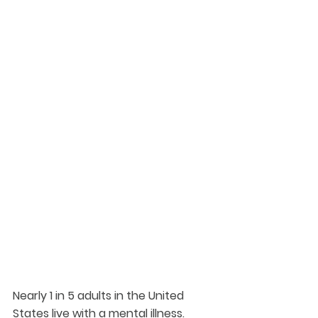
Nearly 1 in 5 adults in the United 
States live with a mental illness.  