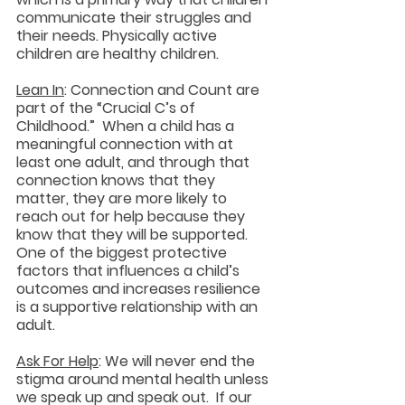
communicate their struggles and 
their needs. Physically active 
children are healthy children.
Lean In
: Connection and Count are 
part of the “Crucial C’s of 
Childhood.”  When a child has a 
meaningful connection with at 
least one adult, and through that 
connection knows that they 
matter, they are more likely to 
reach out for help because they 
know that they will be supported.  
One of the biggest protective 
factors that influences a child’s 
outcomes and increases resilience 
is a supportive relationship with an 
adult.
Ask For Help
: We will never end the 
stigma around mental health unless 
we speak up and speak out.  If our 