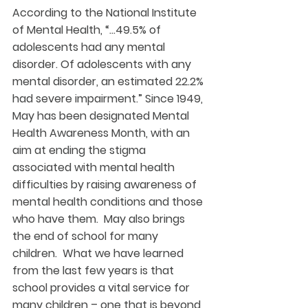
According to the National Institute 
of Mental Health, “…49.5% of 
adolescents had any mental 
disorder. Of adolescents with any 
mental disorder, an estimated 22.2% 
had severe impairment.” Since 1949, 
May has been designated Mental 
Health Awareness Month, with an 
aim at ending the stigma 
associated with mental health 
difficulties by raising awareness of 
mental health conditions and those 
who have them.  May also brings 
the end of school for many 
children.  What we have learned 
from the last few years is that 
school provides a vital service for 
many children – one that is beyond 