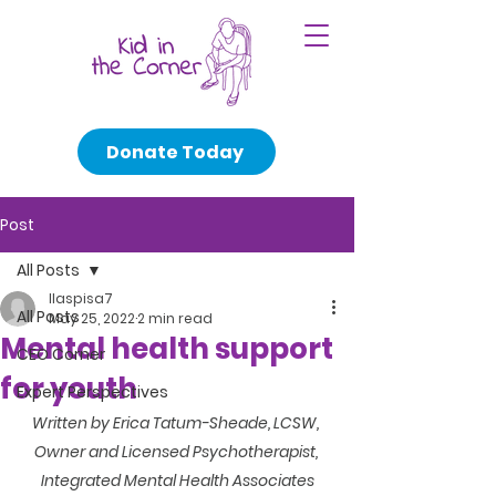
Donate Today
Post
All Posts
llaspisa7
All Posts
May 25, 2022
2 min read
Mental health support
CEO Corner
for youth
Expert Perspectives
Written by Erica Tatum-Sheade, LCSW, 
Owner and Licensed Psychotherapist, 
Integrated Mental Health Associates