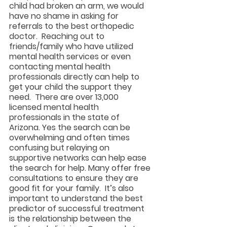
child had broken an arm, we would 
have no shame in asking for 
referrals to the best orthopedic 
doctor.  Reaching out to 
friends/family who have utilized 
mental health services or even 
contacting mental health 
professionals directly can help to 
get your child the support they 
need.  There are over 13,000 
licensed mental health 
professionals in the state of 
Arizona. Yes the search can be 
overwhelming and often times 
confusing but relaying on 
supportive networks can help ease 
the search for help. Many offer free 
consultations to ensure they are 
good fit for your family.  It’s also 
important to understand the best 
predictor of successful treatment 
is the relationship between the 