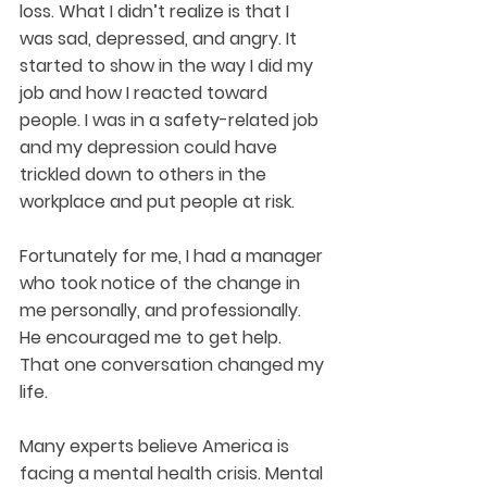
loss. What I didn’t realize is that I 
was sad, depressed, and angry. It 
started to show in the way I did my 
job and how I reacted toward 
people. I was in a safety-related job 
and my depression could have 
trickled down to others in the 
workplace and put people at risk.  
Fortunately for me, I had a manager 
who took notice of the change in 
me personally, and professionally. 
He encouraged me to get help. 
That one conversation changed my 
life.
Many experts believe America is 
facing a mental health crisis. Mental 