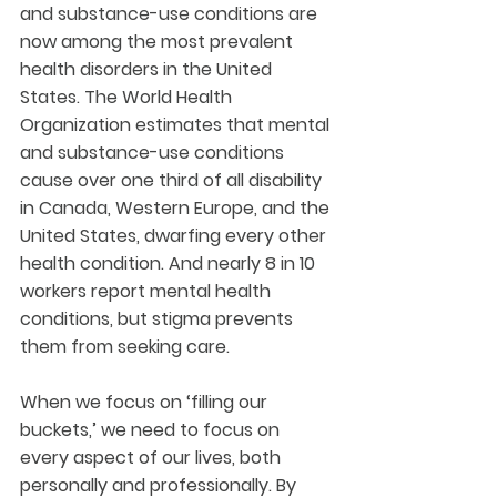
and substance-use conditions are 
now among the most prevalent 
health disorders in the United 
States. The World Health 
Organization estimates that mental 
and substance-use conditions 
cause over one third of all disability 
in Canada, Western Europe, and the 
United States, dwarfing every other 
health condition. And nearly 8 in 10 
workers report mental health 
conditions, but stigma prevents 
them from seeking care.
When we focus on ‘filling our 
buckets,’ we need to focus on 
every aspect of our lives, both 
personally and professionally. By 