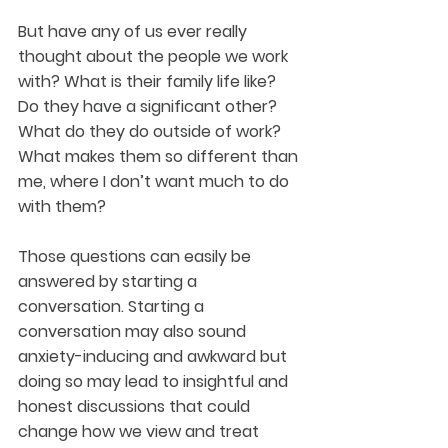
But have any of us ever really 
thought about the people we work 
with? What is their family life like? 
Do they have a significant other? 
What do they do outside of work? 
What makes them so different than 
me, where I don’t want much to do 
with them?
Those questions can easily be 
answered by starting a 
conversation. Starting a 
conversation may also sound 
anxiety-inducing and awkward but 
doing so may lead to insightful and 
honest discussions that could 
change how we view and treat 