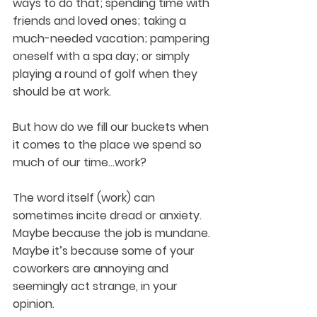
ways to do that; spending time with 
friends and loved ones; taking a 
much-needed vacation; pampering 
oneself with a spa day; or simply 
playing a round of golf when they 
should be at work.
But how do we fill our buckets when 
it comes to the place we spend so 
much of our time…work?
The word itself (work) can 
sometimes incite dread or anxiety. 
Maybe because the job is mundane. 
Maybe it’s because some of your 
coworkers are annoying and 
seemingly act strange, in your 
opinion.