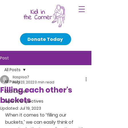
Donate Today
Post
All Posts
llaspisa7
All Posts
Aug 23, 2022
3 min read
Filling each other's
CEO Corner
buckets
Expert Perspectives
Updated:
Jul 19, 2023
When it comes to ‘filling our 
buckets,’ we can easily think of 