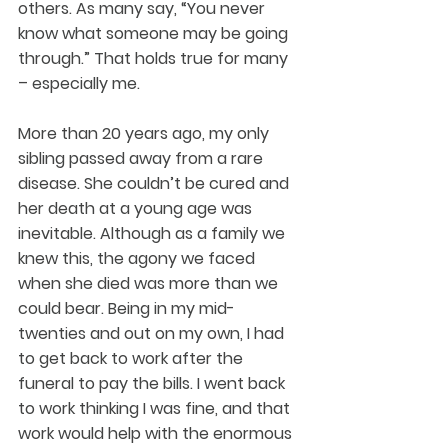
others. As many say, “You never 
know what someone may be going 
through.” That holds true for many 
– especially me.
More than 20 years ago, my only 
sibling passed away from a rare 
disease. She couldn’t be cured and 
her death at a young age was 
inevitable. Although as a family we 
knew this, the agony we faced 
when she died was more than we 
could bear. Being in my mid-
twenties and out on my own, I had 
to get back to work after the 
funeral to pay the bills. I went back 
to work thinking I was fine, and that 
work would help with the enormous 