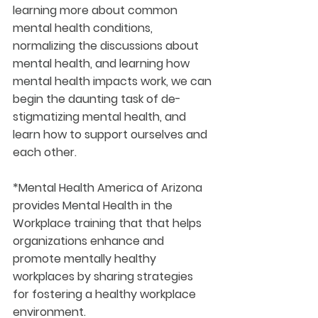
learning more about common 
mental health conditions, 
normalizing the discussions about 
mental health, and learning how 
mental health impacts work, we can 
begin the daunting task of de-
stigmatizing mental health, and 
learn how to support ourselves and 
each other.
*Mental Health America of Arizona 
provides Mental Health in the 
Workplace training that that helps 
organizations enhance and 
promote mentally healthy 
workplaces by sharing strategies 
for fostering a healthy workplace 
environment.