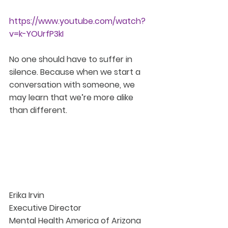
https://www.youtube.com/watch?
v=k-YOUrfP3kI
No one should have to suffer in 
silence. Because when we start a 
conversation with someone, we 
may learn that we’re more alike 
than different.
Erika Irvin
Executive Director
Mental Health America of Arizona