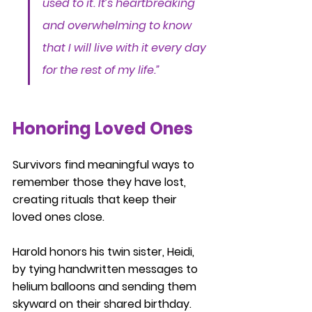
used to it. It’s heartbreaking 
and overwhelming to know 
that I will live with it every day 
for the rest of my life.”
Honoring Loved Ones
Survivors find meaningful ways to 
remember those they have lost, 
creating rituals that keep their 
loved ones close.
Harold honors his twin sister, Heidi, 
by tying handwritten messages to 
helium balloons and sending them 
skyward on their shared birthday. 