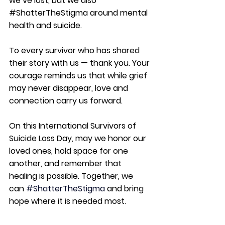
we’ve lost, but we also 
#ShatterTheStigma
 around mental 
health and suicide.
To every survivor who has shared 
their story with us — thank you. Your 
courage reminds us that while grief 
may never disappear, love and 
connection carry us forward.
On this International Survivors of 
Suicide Loss Day, may we honor our 
loved ones, hold space for one 
another, and remember that 
healing is possible. Together, we 
can 
#ShatterTheStigma
 and bring 
hope where it is needed most.