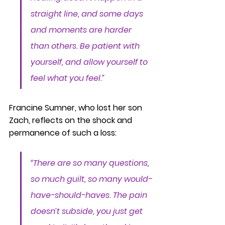
straight line, and some days 
and moments are harder 
than others. Be patient with 
yourself, and allow yourself to 
feel what you feel.”
Francine Sumner, who lost her son 
Zach, reflects on the shock and 
permanence of such a loss:
“There are so many questions, 
so much guilt, so many would-
have-should-haves. The pain 
doesn’t subside, you just get 