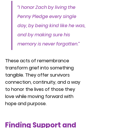
“I honor Zach by living the 
Penny Pledge every single 
day, by being kind like he was, 
and by making sure his 
memory is never forgotten.”
These acts of remembrance 
transform grief into something 
tangible. They offer survivors 
connection, continuity, and a way 
to honor the lives of those they 
love while moving forward with 
hope and purpose.
Finding Support and 