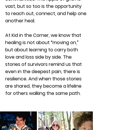
vast, but so too is the opportunity 
to reach out, connect, and help one 
another heal. 
At Kid in the Corner, we know that 
healing is not about “moving on,” 
but about learning to carry both 
love and loss side by side. The 
stories of survivors remind us that 
even in the deepest pain, there is 
resilience. And when those stories 
are shared, they become a lifeline 
for others walking the same path.