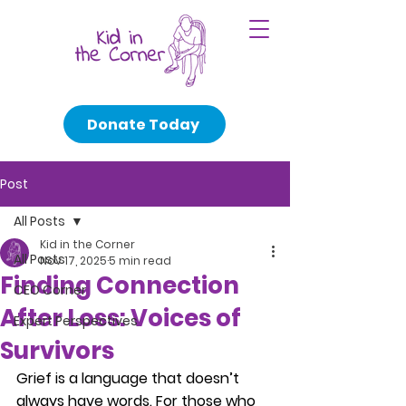
Donate Today
Post
All Posts
Kid in the Corner
All Posts
Nov 17, 2025
5 min read
Finding Connection
CEO Corner
After Loss: Voices of
Expert Perspectives
Survivors
Grief is a language that doesn’t 
always have words. For those who 