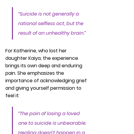
“Suicide is not generally a 
rational selfless act, but the 
result of an unhealthy brain.”
For Katherine, who lost her 
daughter Kaiya, the experience 
brings its own deep and enduring 
pain. She emphasizes the 
importance of acknowledging grief 
and giving yourself permission to 
feel it:
“The pain of losing a loved 
one to suicide is unbearable. 
Healing doesn’t happen in a 