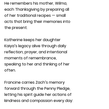
He remembers his mother, Wilma, 
each Thanksgiving by preparing all 
of her traditional recipes — small 
acts that bring their memories into 
the present.
Katherine keeps her daughter 
Kaiya’s legacy alive through daily 
reflection, prayer, and intentional 
moments of remembrance, 
speaking to her and thinking of her 
often.
Francine carries Zach’s memory 
forward through the Penny Pledge, 
letting his spirit guide her actions of 
kindness and compassion every day: