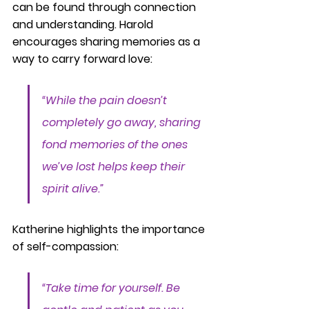
can be found through connection 
and understanding. Harold 
encourages sharing memories as a 
way to carry forward love:
“While the pain doesn’t 
completely go away, sharing 
fond memories of the ones 
we’ve lost helps keep their 
spirit alive.”
Katherine highlights the importance 
of self-compassion:
“Take time for yourself. Be 