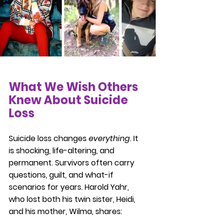
What We Wish Others 
Knew About Suicide 
Loss
Suicide loss changes 
everything
. It 
is shocking, life-altering, and 
permanent. Survivors often carry 
questions, guilt, and what-if 
scenarios for years. Harold Yahr, 
who lost both his twin sister, Heidi, 
and his mother, Wilma, shares: