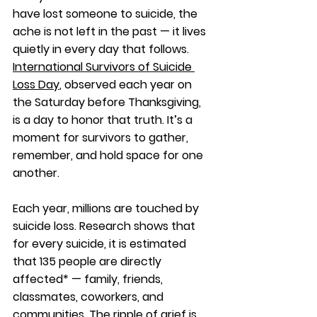
have lost someone to suicide, the 
ache is not left in the past — it lives 
quietly in every day that follows. 
International Survivors of Suicide 
Loss Day
, observed each year on 
the Saturday before Thanksgiving, 
is a day to honor that truth. It’s a 
moment for survivors to gather, 
remember, and hold space for one 
another.
Each year, millions are touched by 
suicide loss. Research shows that 
for every suicide, it is estimated 
that 135 people are directly 
affected* — family, friends, 
classmates, coworkers, and 
communities. The ripple of grief is 