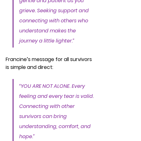
gentle and patient as you 
grieve. Seeking support and 
connecting with others who 
understand makes the 
journey a little lighter.”
Francine’s message for all survivors 
is simple and direct:
“YOU ARE NOT ALONE. Every 
feeling and every tear is valid. 
Connecting with other 
survivors can bring 
understanding, comfort, and 
hope.”