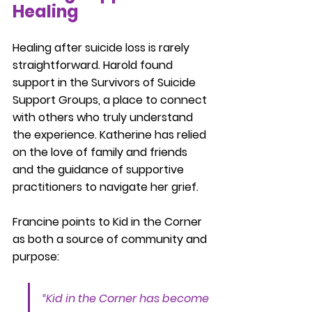
Healing
Healing after suicide loss is rarely 
straightforward. Harold found 
support in the Survivors of Suicide 
Support Groups, a place to connect 
with others who truly understand 
the experience. Katherine has relied 
on the love of family and friends 
and the guidance of supportive 
practitioners to navigate her grief.
Francine points to Kid in the Corner 
as both a source of community and 
purpose:
“Kid in the Corner has become 