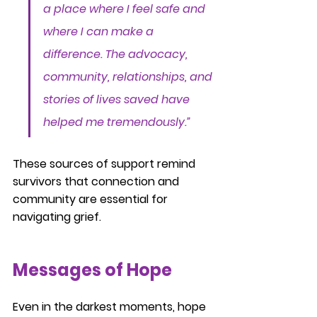
a place where I feel safe and 
where I can make a 
difference. The advocacy, 
community, relationships, and 
stories of lives saved have 
helped me tremendously.”
These sources of support remind 
survivors that connection and 
community are essential for 
navigating grief.
Messages of Hope
Even in the darkest moments, hope 