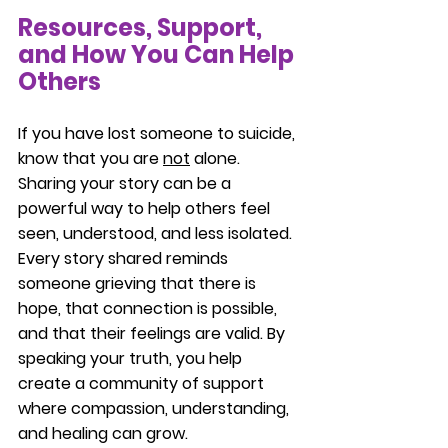
Resources, Support, 
and How You Can Help 
Others
If you have lost someone to suicide, 
know that you are 
not
 alone. 
Sharing your story can be a 
powerful way to help others feel 
seen, understood, and less isolated. 
Every story shared reminds 
someone grieving that there is 
hope, that connection is possible, 
and that their feelings are valid. By 
speaking your truth, you help 
create a community of support 
where compassion, understanding, 
and healing can grow.