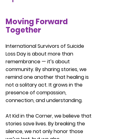
Moving Forward 
Together
International Survivors of Suicide 
Loss Day is about more than 
remembrance — it’s about 
community. By sharing stories, we 
remind one another that healing is 
not a solitary act. It grows in the 
presence of compassion, 
connection, and understanding.
At Kid in the Corner, we believe that 
stories save lives. By breaking the 
silence, we not only honor those 